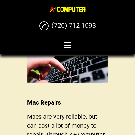
(720) 712-1093
Home
Computer Repairs
Phone Repairs
Mac Repairs
Mac Repairs
iPhone Repairs
Macs are very reliable, but
Buy Sell Trade Phones
can cost a lot of money to
and Computers
repair. Through A+ Computer