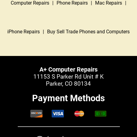
Computer Repairs
|
Phone Repairs
|
Mac Repairs
|
iPhone Repairs
|
Buy Sell Trade Phones and Computers
A+ Computer Repairs
11153 S Parker Rd Unit # K
Parker, CO 80134
Payment Methods