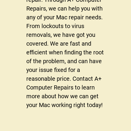
Reviews
Repairs, we can help you with
Gallery
any of your Mac repair needs.
From lockouts to virus
Contact Us
removals, we have got you
covered. We are fast and
efficient when finding the root
of the problem, and can have
your issue fixed for a
reasonable price. Contact A+
Computer Repairs to learn
more about how we can get
your Mac working right today!